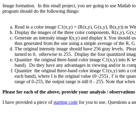
Image formation. In this small project, you are going to use Matlab to
program should do the following things:
Read in a color image C1(x,y) = (R(x,y), G(x,y), B(x,y)) in W
Display the images of the three color components, R(x,y), G(x,y
Generate an intensity image I(x,y) and display it. You should u
thus generated from the one using a simple average of the R, 
The original intensity image should have 256 gray levels. Ple
turned to 0, otherwise to 255. Display the four quantized images
Quantize the original three-band color image C1(x,y) into K le
band). Do they have any advantages in viewing and/or in comp
Quantize the original three-band color image C1(x,y) into a co
each band), where I is the original value (0~255) , I' is the quan
range of 0-255, the output range is still 0 - 255. Note that when I
Please for each of the above, provide your analysis / observations
I have provided a piece of
starting code
for you to use. Questions a a