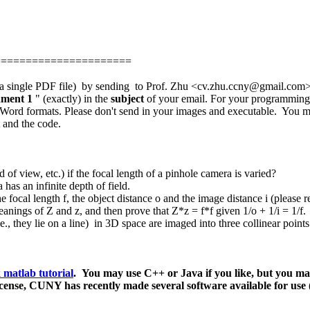
======================
in a single PDF file) by sending to Prof. Zhu <cv.zhu.ccny@gmail.com> 
nment 1
" (exactly) in the
subject
of your email. For your programming p
or Word formats. Please don't send in your images and executable. You 
t and the code.
 of view, etc.) if the focal length of a pinhole camera is varied?
has an infinite depth of field.
the focal length f, the object distance o and the image distance i (please r
eanings of Z and z, and then prove
that Z*z = f*f given
1/o + 1/i = 1/f.
i.e., they lie on a line) in 3D space are imaged into three collinear poi
 matlab tutorial
. Y
ou may use C++ or Java if you like, but you m
icense,
CUNY has recently made several software available for us