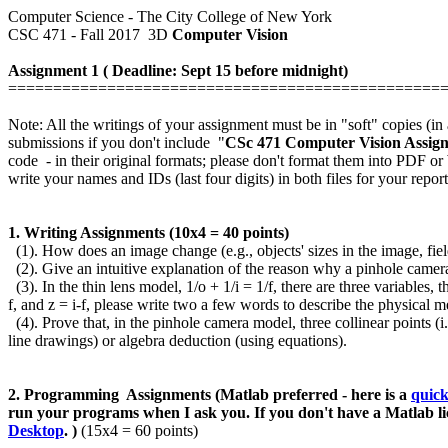
Computer Science - The City College of New York
CSC 471 - Fall 2017 3D
Computer Vision
Assignment 1 ( Deadline: Sept 15 before midnight)
================================================
Note: All the writings of your assignment must be in "soft" copies (
submissions if you don't include "
CSc 471 Computer Vision Assig
code - in their original formats; please don't format them into PDF 
write your names and IDs (last four digits) in both files for your repor
1. Writing Assignments (10x4 = 40 points)
(1).
How does an image change (e.g., objects' sizes in the image, field
(2).
Give an intuitive explanation of the reason why a pinhole camera 
(3).
In the thin lens model, 1/o + 1/i = 1/f, there are three variables, 
f, and z = i-f,
please write two a few words to describe the physical m
(4). Prove that, in the pinhole camera model, three collinear points (
line drawings) or algebra deduction (using equations).
2. Programming Assignments (Matlab preferred - here is a
quick
run your programs when I ask you.
If you don't have a Matlab l
Desktop
.
)
(15x4 = 60 points)