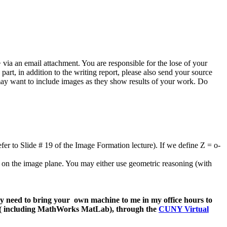
via an email attachment. You are responsible for the lose of your
art, in addition to the writing report, please also send your source
may want to include images as they show results of your work. Do
efer to Slide # 19 of the
Image Formation lecture). If we define Z = o-
nts on the image plane. You may either use geometric reasoning (with
ay need to bring your own machine to me in my office hours to
e ( including MathWorks MatLab), through the
CUNY Virtual