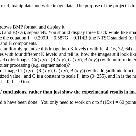
 read, manipulate and write image data. The purpose of the project is t
indows BMP format, and display it.
) and B(x,y), separately. You should display three black-white-like ima
se the equation I = 0.299R + 0.587G + 0.114B (the NTSC standard for lu
G and B components.
ase uniformly quantize this image into K levels ( with K=4, 16, 32, 6
 with four different K levels and tell us how the images still look like
vel color images C
(x,y)= (R'(x,y), G'(x,y), B'(x,y)) (with uniform in
K
uter processing (e.g. segmentation)?
lor image C
(x,y)= (R'(x,y), G'(x,y), B'(x,y)) (with a logarithmic funct
L
tized value, and C is a constant to scale I' into (0~255), and ln is the n
 = 0, I' = 0 too.
 / conclusions, rather than just show the experimental results in im
nd b have been done. You only need to work on c to f (15x4 = 60 poin