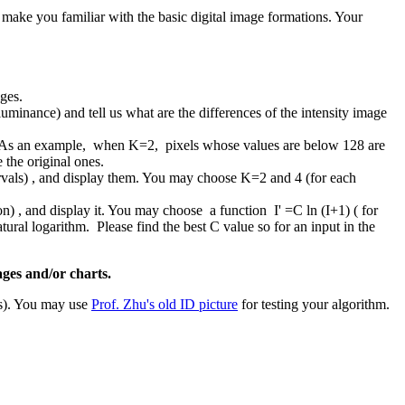
o make you familiar with the basic digital image formations. Your
ges.
minance) and tell us what are the differences of the intensity image
4). As an example, when K=2, pixels whose values are below 128 are
 the original ones.
tervals) , and display them. You may choose K=2 and 4 (for each
ion) , and display it. You may choose a function I' =C ln (I+1) ( for
atural logarithm. Please find the best C value so for an input in the
ages and/or charts.
ts). You may use
Prof. Zhu's old ID picture
for testing your algorithm.